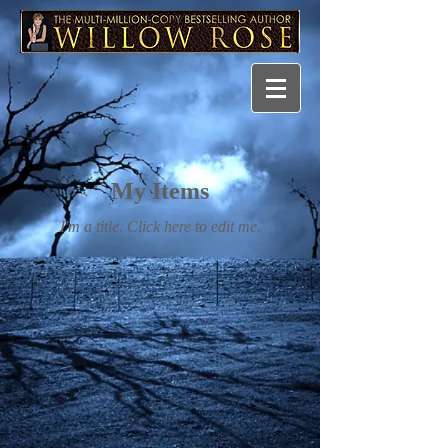
My Items
I'm a title. ​Click here to edit me.