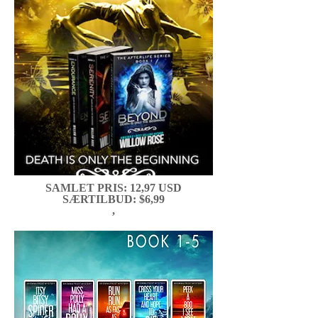
SAMLET PRIS: 12,97 USD
SÆRTILBUD: $6,99
,