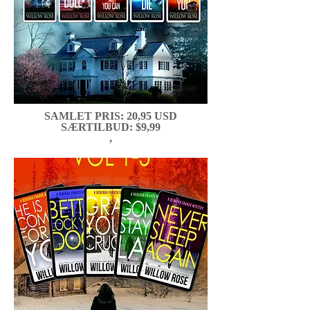
SAMLET PRIS: 20,95 USD
SÆRTILBUD: $9,99
,