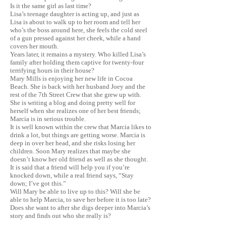
Is it the same girl as last time?
Lisa’s teenage daughter is acting up, and just as
Lisa is about to walk up to her room and tell her
who’s the boss around here, she feels the cold steel
of a gun pressed against her cheek, while a hand
covers her mouth.
Years later, it remains a mystery. Who killed Lisa’s
family after holding them captive for twenty-four
terrifying hours in their house?
Mary Mills is enjoying her new life in Cocoa
Beach. She is back with her husband Joey and the
rest of the 7th Street Crew that she grew up with.
She is writing a blog and doing pretty well for
herself when she realizes one of her best friends;
Marcia is in serious trouble.
It is well known within the crew that Marcia likes to
drink a lot, but things are getting worse. Marcia is
deep in over her head, and she risks losing her
children. Soon Mary realizes that maybe she
doesn’t know her old friend as well as she thought.
It is said that a friend will help you if you’re
knocked down, while a real friend says, “Stay
down; I’ve got this.”
Will Mary be able to live up to this? Will she be
able to help Marcia, to save her before it is too late?
Does she want to after she digs deeper into Marcia’s
story and finds out who she really is?