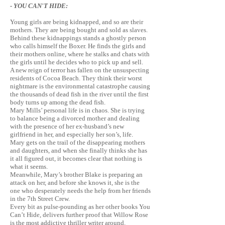
- YOU CAN'T HIDE:
Young girls are being kidnapped, and so are their
mothers. They are being bought and sold as slaves.
Behind these kidnappings stands a ghostly person
who calls himself the Boxer. He finds the girls and
their mothers online, where he
stalks
and chats with
the girls until he decides who to pick up and sell.
A new reign of terror has fallen on the unsuspecting
residents of Cocoa Beach. They think their worst
nightmare is the environmental catastrophe causing
the thousands of dead fish in the river until the first
body turns up among the dead fish.
Mary Mills’ personal life is in chaos. She is trying
to balance being a divorced mother and dealing
with the presence of her ex-husband’s new
girlfriend in her, and especially her son’s, life.
Mary gets on the trail of the disappearing mothers
and daughters, and when she finally thinks she has
it all figured out, it becomes clear that nothing is
what it seems.
Meanwhile, Mary’s brother Blake is preparing an
attack on her, and before she knows it, she is the
one who desperately needs the help from her friends
in the 7th Street Crew.
Every bit as pulse-pounding as her other books You
Can’t Hide, delivers further proof that Willow Rose
is the most addictive thriller writer around.