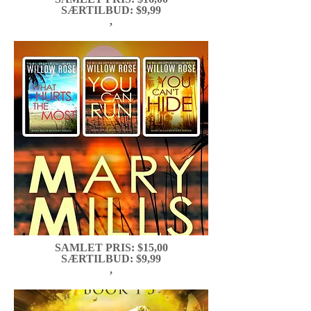
SÆRTILBUD: $9,99
,
SAMLET PRIS: $15,00
SÆRTILBUD: $9,99
,