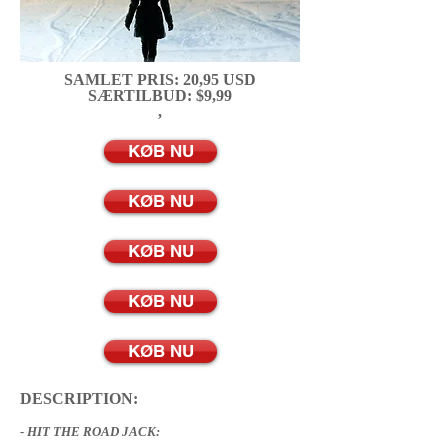
SAMLET PRIS: 20,95 USD
SÆRTILBUD: $9,99
,
KØB NU
KØB NU
KØB NU
KØB NU
KØB NU
DESCRIPTION:
- HIT THE ROAD JACK: