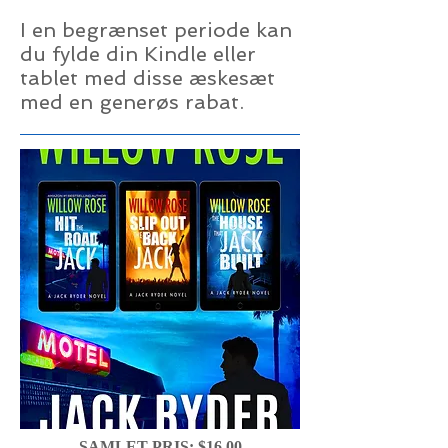
I en begrænset periode kan
du fylde din Kindle eller
tablet med disse æskesæt
med en generøs rabat.
SAMLET PRIS: $16,00