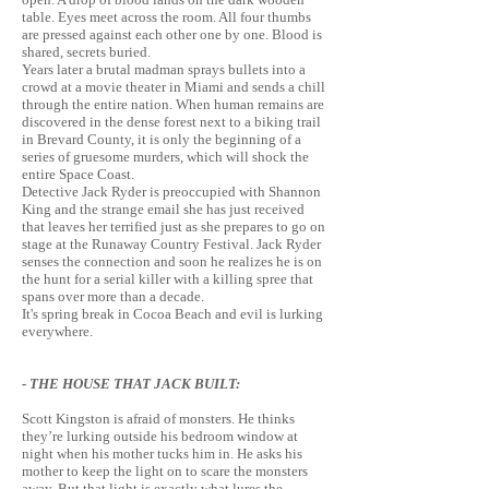
table. Eyes meet across the room. All four thumbs
are pressed against each other one by one. Blood is
shared, secrets buried.
Years later a brutal madman sprays bullets into a
crowd at a movie theater in Miami and sends a chill
through the entire nation. When human remains are
discovered in the dense forest next to a biking trail
in Brevard County, it is only the beginning of a
series of gruesome murders, which will shock the
entire Space Coast.
Detective Jack Ryder is preoccupied with Shannon
King and the strange email she has just received
that leaves her terrified just as she prepares to go on
stage at the Runaway Country Festival. Jack Ryder
senses the connection and soon he realizes he is on
the hunt for a serial killer with a killing spree that
spans over more than a decade.
It's
spring break in Cocoa Beach and evil is lurking
everywhere.
- THE HOUSE THAT JACK BUILT:
Scott Kingston is afraid of monsters. He thinks
they’re lurking outside his bedroom window at
night when his mother tucks him in. He asks his
mother to keep the light on to scare the monsters
away. But that light is exactly what lures the