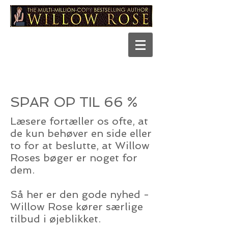
SPAR OP TIL 66 %
Læsere fortæller os ofte, at
de kun behøver en side eller
to for at beslutte, at Willow
Roses bøger er noget for
dem.
Så her er den gode nyhed -
Willow Rose kører særlige
tilbud i øjeblikket.