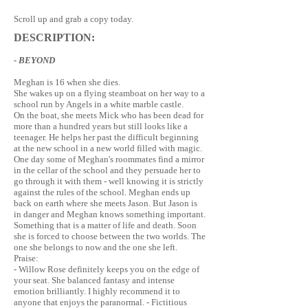
Scroll up and grab a copy today.
DESCRIPTION:
- BEYOND
Meghan is 16 when she dies.
She wakes up on a flying steamboat on her way to a
school run by Angels in a white marble castle.
On the boat, she meets Mick who has been dead for
more than a hundred years but still looks like a
teenager. He helps her past the difficult beginning
at the new school in a new world filled with magic.
One day some of Meghan's roommates find a mirror
in the cellar of the school and they persuade her to
go through it with them - well knowing it is strictly
against the rules of the school. Meghan ends up
back on earth where she meets Jason. But Jason is
in danger and Meghan knows something important.
Something that is a matter of life and death. Soon
she is forced to choose between the two worlds. The
one she belongs to now and the one she left.
Praise:
- Willow Rose definitely keeps you on the edge of
your seat. She balanced fantasy and intense
emotion brilliantly. I highly recommend it to
anyone that enjoys the paranormal. - Fictitious