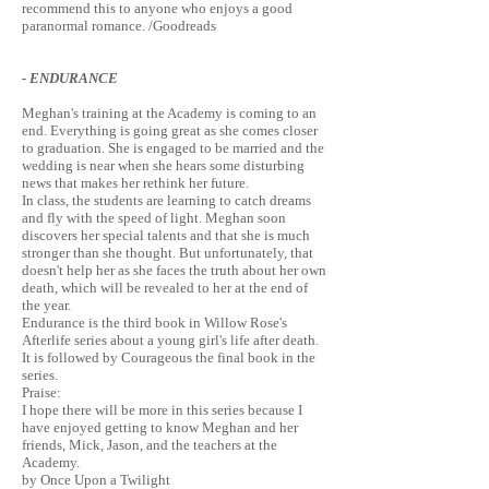
recommend this to anyone who enjoys a good
paranormal romance. /Goodreads
- ENDURANCE
Meghan's training at the Academy is coming to an
end. Everything is going great as she comes closer
to graduation. She is engaged to be married and the
wedding is near when she hears some disturbing
news that makes her rethink her future.
In class, the students are learning to catch dreams
and fly with the speed of light. Meghan soon
discovers her special talents and that she is much
stronger than she thought. But unfortunately, that
doesn't help her as she faces the truth about her own
death, which will be revealed to her at the end of
the year.
Endurance is the third book in Willow Rose's
Afterlife series about a young girl's life after death.
It is followed by Courageous the final book in the
series.
Praise:
I hope there will be more in this series because I
have enjoyed getting to know Meghan and her
friends, Mick, Jason, and the teachers at the
Academy.
by Once Upon a Twilight