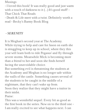
Musings
- I loved this book! It was really good and just warm
with a touch of darkness to it (...) It's good stuff! -
That Chick That Reads
- Death & Life meet with a twist. Definitely worth a
read - Becky's Barmy Book Blog
- SERENITY
It is Meghan's second year at The Academy.
While trying to help and care for Jason on earth she
is struggling to keep up in school, where they this
year will learn both to ride Pegasus' and fly through
severe storms. Meanwhile Mick is becoming more
than a friend to her and soon she finds herself
facing the unavoidable choice.
But something evil is threatening the students at
the Academy and Meghan is no longer safe within
the walls of the castle. Something causes several of
the students to be caught in the middle of a
nightmare, that they can't wake up from.
Soon they realize that they might have a traitor in
their midst.
Praise:
This was a wonderful sequel. Every bit as good as
the first book in the series. Now on to the third one -
I am really excited to see what happens next. I can