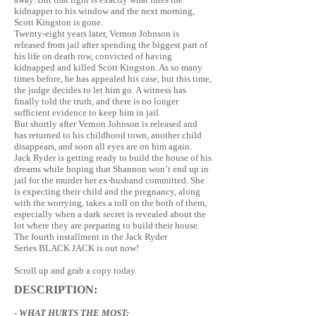
kidnapper to his window and the next morning,
Scott Kingston is gone.
Twenty-eight years later, Vernon Johnson is
released from jail after spending the biggest part of
his life on death row, convicted of having
kidnapped and killed Scott Kingston. As so many
times before, he has appealed his case, but this time,
the judge decides to let him go. A witness has
finally told the truth, and there is no longer
sufficient evidence to keep him in jail.
But shortly after Vernon Johnson is released and
has returned to his childhood town, another child
disappears, and soon all eyes are on him again.
Jack Ryder is getting ready to build the house of his
dreams while hoping that Shannon won’t end up in
jail for the murder her ex-husband committed. She
is expecting their child and the pregnancy, along
with the worrying, takes a toll on the both of them,
especially when a dark secret is revealed about the
lot where they are preparing to build their house.
The fourth installment in the Jack Ryder
Series BLACK JACK is out now!
Scroll up and grab a copy today.
DESCRIPTION:
- WHAT HURTS THE MOST: