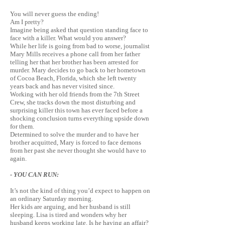
You will never guess the ending!
Am I pretty?
Imagine being asked that question standing face to
face with a killer. What would you answer?
While her life is going from bad to worse, journalist
Mary Mills receives a phone call from her father
telling her that her brother has been arrested for
murder. Mary decides to go back to her hometown
of Cocoa Beach, Florida, which she left twenty
years back and has never visited since.
Working with her old friends from the 7th Street
Crew, she tracks down the most disturbing and
surprising killer this town has ever faced before a
shocking conclusion turns everything upside down
for them.
Determined to solve the murder and to have her
brother acquitted,
Mary
is forced to face demons
from her past she never thought she would have to
again.
- YOU CAN RUN:
It’s not the kind of thing you’d expect to happen on
an ordinary Saturday morning.
Her kids are arguing, and her husband is still
sleeping. Lisa is tired and wonders why her
husband keeps working late. Is he having an affair?