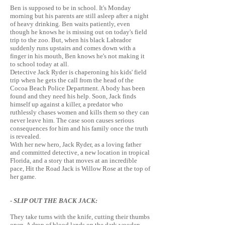
Ben is supposed to be in school. It's Monday
morning but his parents are still asleep after a night
of heavy drinking. Ben waits patiently, even
though he knows he is missing out on today's field
trip to the zoo. But, when his black Labrador
suddenly runs upstairs and comes down with a
finger in his mouth, Ben knows he's not making it
to school today at all.
Detective Jack Ryder is chaperoning his kids' field
trip when he gets the call from the head of the
Cocoa Beach Police Department. A body has been
found and they need his help. Soon, Jack finds
himself up against a killer, a predator who
ruthlessly chases women and kills them so they can
never leave him. The case soon causes serious
consequences for him and his family once the truth
is revealed.
With her new hero, Jack Ryder, as a loving father
and committed detective, a new location in tropical
Florida, and a story that moves at an incredible
pace, Hit the Road Jack is Willow Rose at the top of
her game.
- SLIP OUT THE BACK JACK:
They take turns with the knife, cutting their thumbs
open. A drop of blood lands on the dark wooden